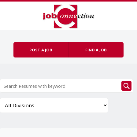
Skip to content
Menu
POST A JOB
FIND A JOB