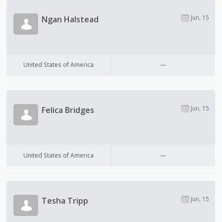
Jun, 15
Ngan Halstead
United States of America
—
Jun, 15
Felica Bridges
United States of America
—
Jun, 15
Tesha Tripp