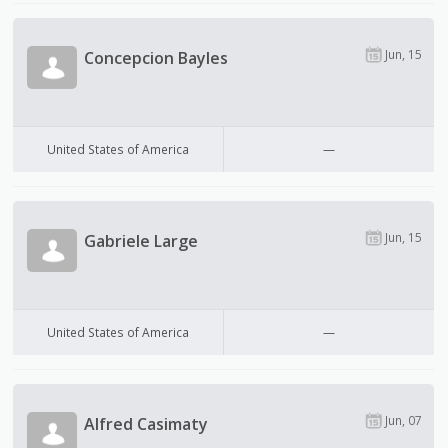
Jun, 15
Concepcion Bayles
United States of America
—
Jun, 15
Gabriele Large
United States of America
—
Jun, 07
Alfred Casimaty