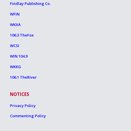
Findlay Publishing Co.
WFIN
WKXA
106.3 TheFox
WCSI
WIN 104.9
WKKG
106.1 TheRiver
NOTICES
Privacy Policy
Commenting Policy