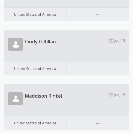
United States of America
—
Jun, 15
Cindy Gilfillan
United States of America
—
Jun, 15
Maddison Rintel
United States of America
—