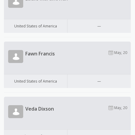
United States of America
—
May, 20
Fawn Francis
United States of America
—
May, 20
Veda Dixson