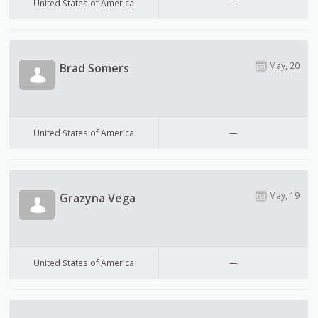
United States of America
—
May, 20
Brad Somers
United States of America
—
May, 19
Grazyna Vega
United States of America
—