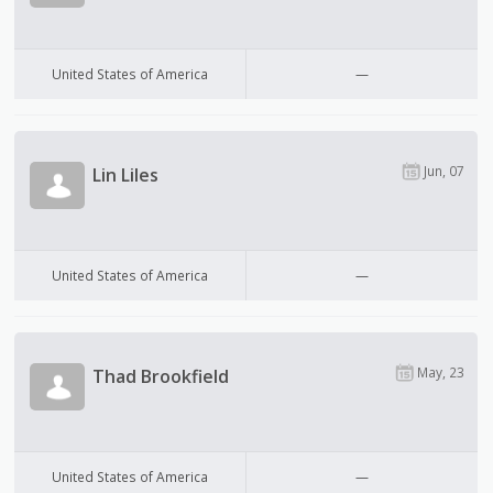
United States of America
—
Jun, 07
Lin Liles
United States of America
—
May, 23
Thad Brookfield
United States of America
—