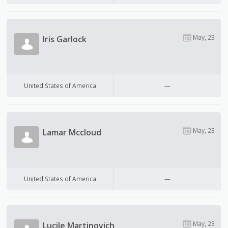
May, 23
Iris Garlock
United States of America
—
May, 23
Lamar Mccloud
United States of America
—
May, 23
Lucile Martinovich