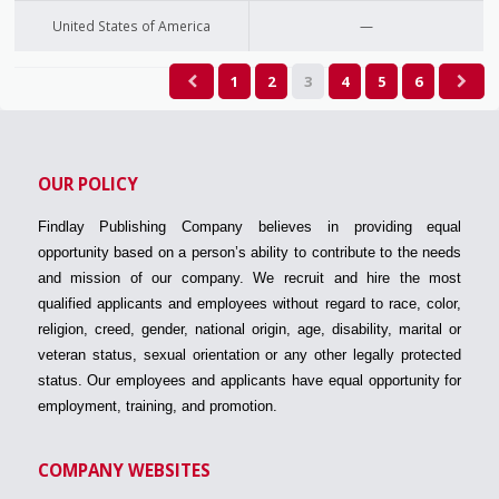
United States of America
—
1
2
3
4
5
6
OUR POLICY
Findlay Publishing Company believes in providing equal
opportunity based on a person’s ability to contribute to the needs
and mission of our company. We recruit and hire the most
qualified applicants and employees without regard to race, color,
religion, creed, gender, national origin, age, disability, marital or
veteran status, sexual orientation or any other legally protected
status. Our employees and applicants have equal opportunity for
employment, training, and promotion.
COMPANY WEBSITES