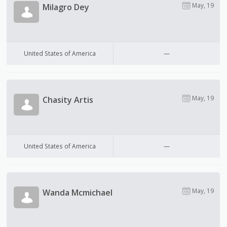
May, 19
Milagro Dey
United States of America
—
May, 19
Chasity Artis
United States of America
—
May, 19
Wanda Mcmichael