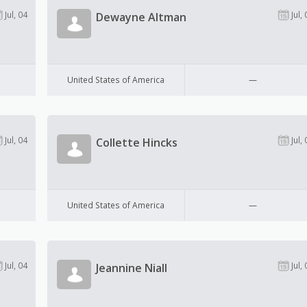
Jul, 04
Jul, 
Dewayne Altman
United States of America
—
Jul, 04
Jul, 
Collette Hincks
United States of America
—
Jul, 04
Jul, 
Jeannine Niall