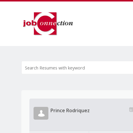
Prince Rodriquez