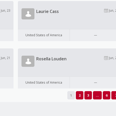
Jun, 23
Jun, 
Laurie Cass
United States of America
—
Jun, 21
Jun, 
Rosella Louden
United States of America
—
1
2
3
…
6