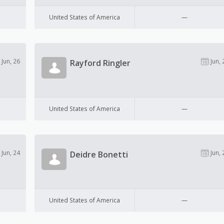
United States of America
—
Jun, 26
Jun, 
Rayford Ringler
United States of America
—
Jun, 24
Jun, 
Deidre Bonetti
United States of America
—