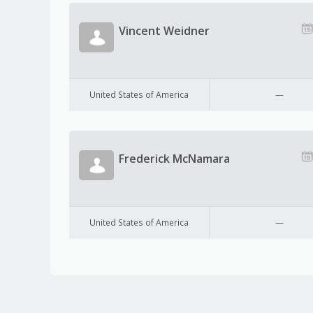
Vincent Weidner
United States of America
—
Frederick McNamara
United States of America
—