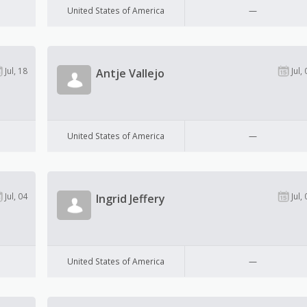
United States of America
—
Jul, 18
Jul, 
Antje Vallejo
United States of America
—
Jul, 04
Jul, 
Ingrid Jeffery
United States of America
—