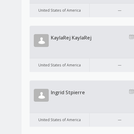
United States of America
—
KaylaRej KaylaRej
United States of America
—
Ingrid Stpierre
United States of America
—