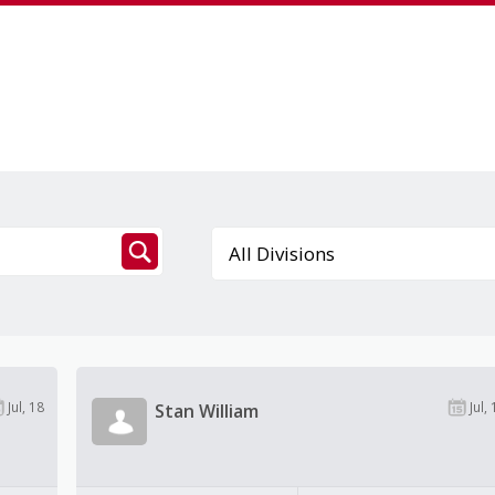
Jul, 18
Jul, 
Stan William