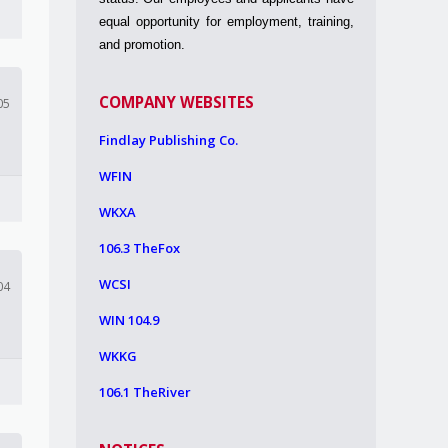
equal opportunity for employment, training,
and promotion.
COMPANY WEBSITES
05
Findlay Publishing Co.
WFIN
WKXA
106.3 TheFox
WCSI
04
WIN 104.9
WKKG
106.1 TheRiver