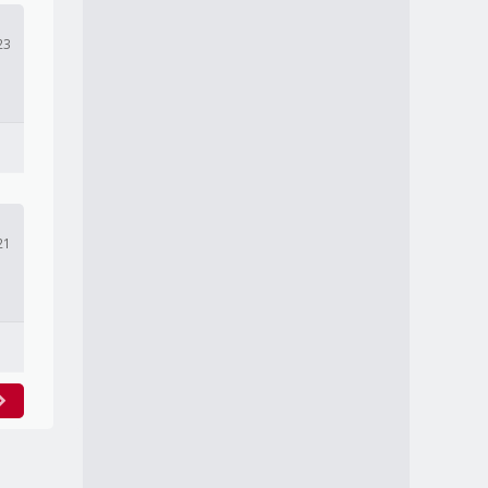
23
21