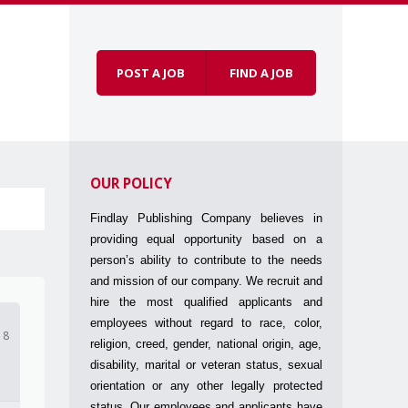
POST A JOB
FIND A JOB
Skip to
Menu
content
OUR POLICY
Findlay Publishing Company believes in
providing equal opportunity based on a
person’s ability to contribute to the needs
and mission of our company. We recruit and
hire the most qualified applicants and
employees without regard to race, color,
18
religion, creed, gender, national origin, age,
disability, marital or veteran status, sexual
orientation or any other legally protected
status. Our employees and applicants have