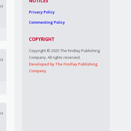
NOTICES
04
Privacy Policy
Commenting Policy
COPYRIGHT
Copyright © 2025 The Findlay Publishing
Company. All rights reserved.
04
Developed by The Findlay Publishing
Company
04