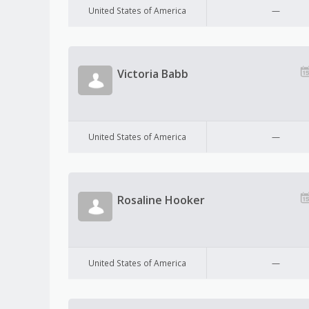
United States of America
—
Victoria Babb
United States of America
—
Rosaline Hooker
United States of America
—