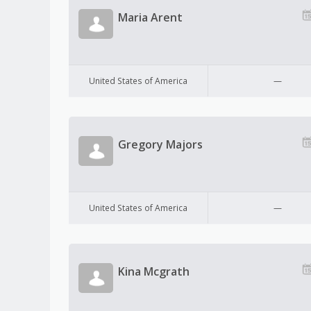
Maria Arent
United States of America
—
Gregory Majors
United States of America
—
Kina Mcgrath