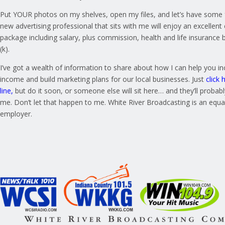
Put YOUR photos on my shelves, open my files, and let’s have some 
new advertising professional that sits with me will enjoy an excelle
package including salary, plus commission, health and life insurance 
(k).
I’ve got a wealth of information to share about how I can help you i
income and build marketing plans for our local businesses. Just
click 
line
,
but do it soon, or someone else will sit here… and they’ll probably
me. Don’t let that happen to me. White River Broadcasting is an equa
employer.