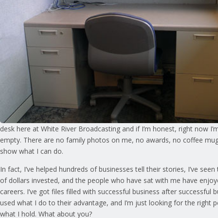
desk here at White River Broadcasting and if I’m honest, right now I’m
empty. There are no family photos on me, no awards, no coffee mug
show what I can do.
In fact, I’ve helped hundreds of businesses tell their stories, I’ve see
of dollars invested, and the people who have sat with me have enjo
careers. I’ve got files filled with successful business after successful
used what I do to their advantage, and I’m just looking for the right 
what I hold. What about you?