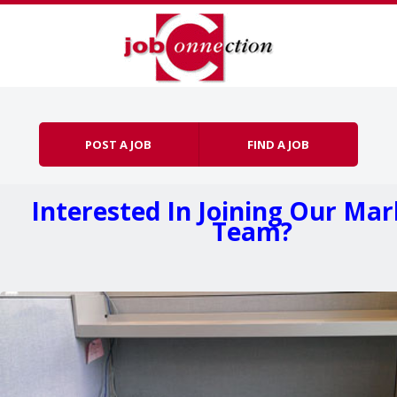
Skip to content
Menu
POST A JOB
FIND A JOB
Interested In Joining Our Ma
Team?