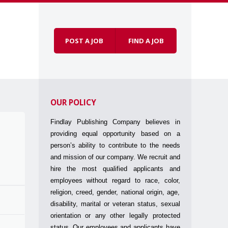
POST A JOB
FIND A JOB
Skip to
Menu
content
OUR POLICY
Findlay Publishing Company believes in
providing equal opportunity based on a
person’s ability to contribute to the needs
and mission of our company. We recruit and
hire the most qualified applicants and
employees without regard to race, color,
religion, creed, gender, national origin, age,
disability, marital or veteran status, sexual
orientation or any other legally protected
status. Our employees and applicants have