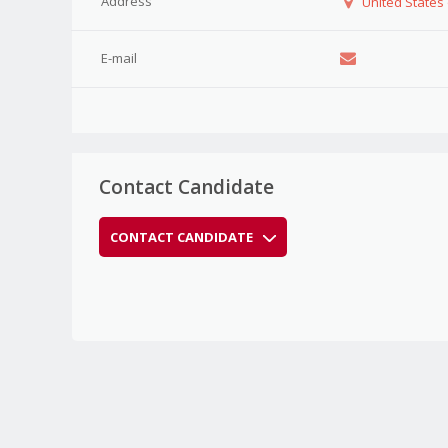
Address
United States
E-mail
Contact Candidate
CONTACT CANDIDATE