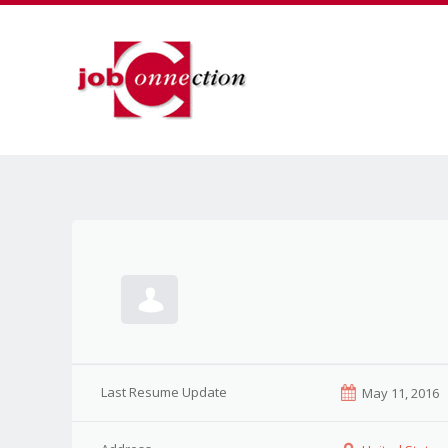
Last Resume Update
May 11, 2016