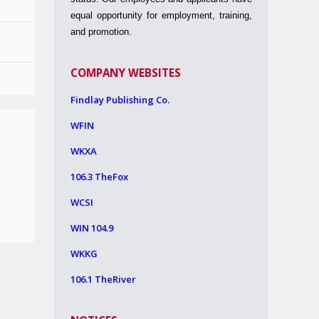
equal opportunity for employment, training,
and promotion.
COMPANY WEBSITES
Findlay Publishing Co.
WFIN
WKXA
106.3 TheFox
WCSI
WIN 104.9
WKKG
106.1 TheRiver