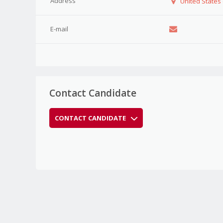
Address
United States
E-mail
Contact Candidate
CONTACT CANDIDATE