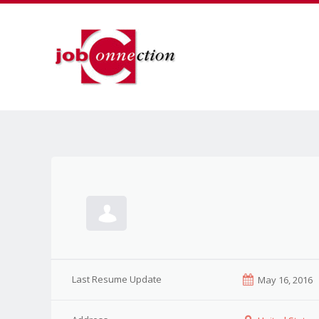
Last Resume Update
May 16, 2016