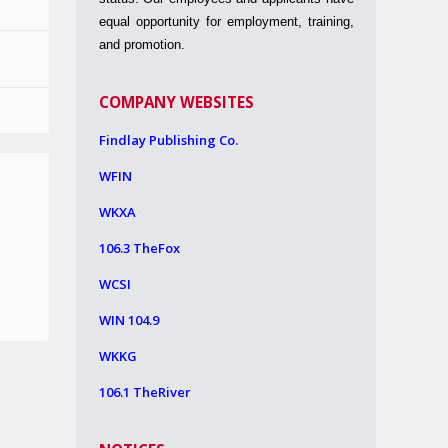
equal opportunity for employment, training,
and promotion.
COMPANY WEBSITES
Findlay Publishing Co.
WFIN
WKXA
106.3 TheFox
WCSI
WIN 104.9
WKKG
106.1 TheRiver