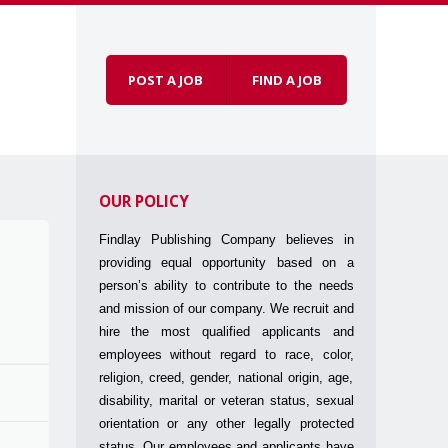
POST A JOB
FIND A JOB
Skip to
Menu
content
OUR POLICY
Findlay Publishing Company believes in
providing equal opportunity based on a
person’s ability to contribute to the needs
and mission of our company. We recruit and
hire the most qualified applicants and
employees without regard to race, color,
religion, creed, gender, national origin, age,
disability, marital or veteran status, sexual
orientation or any other legally protected
status. Our employees and applicants have