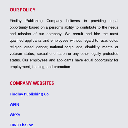
OUR POLICY
Findlay Publishing Company believes in providing equal
opportunity based on a person’s ability to contribute to the needs
and mission of our company. We recruit and hire the most
qualified applicants and employees without regard to race, color,
religion, creed, gender, national origin, age, disability, marital or
veteran status, sexual orientation or any other legally protected
status. Our employees and applicants have equal opportunity for
employment, training, and promotion.
COMPANY WEBSITES
Findlay Publishing Co.
WFIN
WKXA
106.3 TheFox