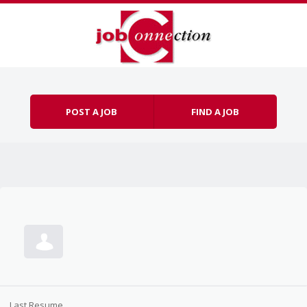
Skip to content
Menu
POST A JOB
FIND A JOB
Last Resume