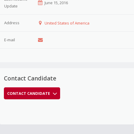
June 15, 2016
Update
Address
United States of America
E-mail
Contact Candidate
CONTACT CANDIDATE