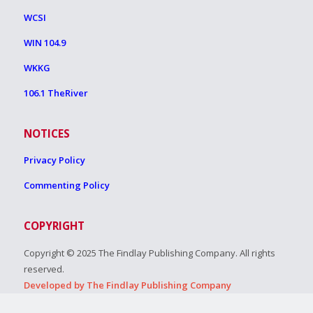
WCSI
WIN 104.9
WKKG
106.1 TheRiver
NOTICES
Privacy Policy
Commenting Policy
COPYRIGHT
Copyright © 2025 The Findlay Publishing Company. All rights
reserved.
Developed by The Findlay Publishing Company