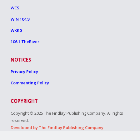
WCSI
WIN 104.9
WKKG
106.1 TheRiver
NOTICES
Privacy Policy
Commenting Policy
COPYRIGHT
Copyright © 2025 The Findlay Publishing Company. All rights
reserved.
Developed by The Findlay Publishing Company