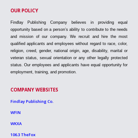
OUR POLICY
Findlay Publishing Company believes in providing equal
opportunity based on a person’s ability to contribute to the needs
and mission of our company. We recruit and hire the most
qualified applicants and employees without regard to race, color,
religion, creed, gender, national origin, age, disability, marital or
veteran status, sexual orientation or any other legally protected
status. Our employees and applicants have equal opportunity for
employment, training, and promotion.
COMPANY WEBSITES
Findlay Publishing Co.
WFIN
WKXA
106.3 TheFox