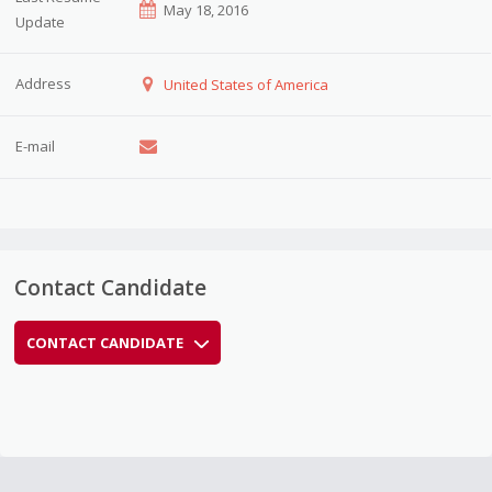
May 18, 2016
Update
Address
United States of America
E-mail
Contact Candidate
CONTACT CANDIDATE