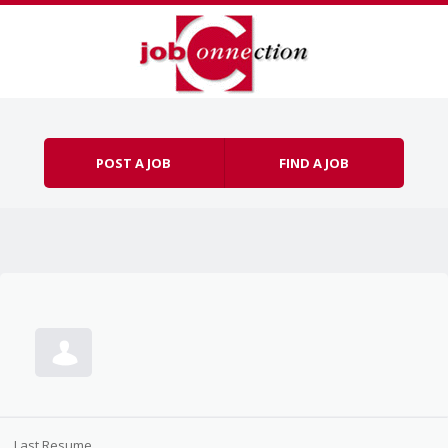
Skip to content
Menu
POST A JOB
FIND A JOB
Last Resume