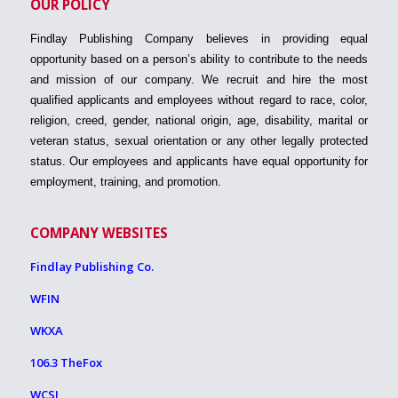
OUR POLICY
Findlay Publishing Company believes in providing equal
opportunity based on a person’s ability to contribute to the needs
and mission of our company. We recruit and hire the most
qualified applicants and employees without regard to race, color,
religion, creed, gender, national origin, age, disability, marital or
veteran status, sexual orientation or any other legally protected
status. Our employees and applicants have equal opportunity for
employment, training, and promotion.
COMPANY WEBSITES
Findlay Publishing Co.
WFIN
WKXA
106.3 TheFox
WCSI