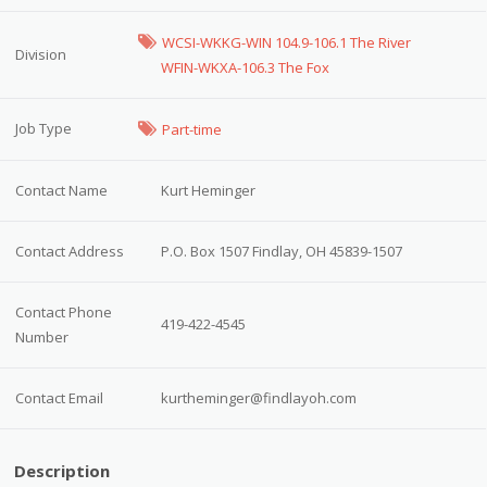
WCSI-WKKG-WIN 104.9-106.1 The River
Division
WFIN-WKXA-106.3 The Fox
Job Type
Part-time
Contact Name
Kurt Heminger
Contact Address
P.O. Box 1507 Findlay, OH 45839-1507
Contact Phone
419-422-4545
Number
Contact Email
kurtheminger@findlayoh.com
Description