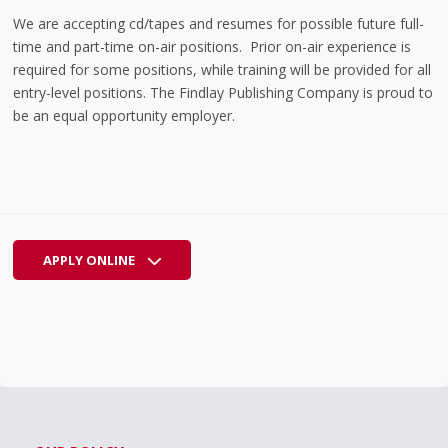
We are accepting cd/tapes and resumes for possible future full-
time and part-time on-air positions. Prior on-air experience is
required for some positions, while training will be provided for all
entry-level positions. The Findlay Publishing Company is proud to
be an equal opportunity employer.
APPLY ONLINE