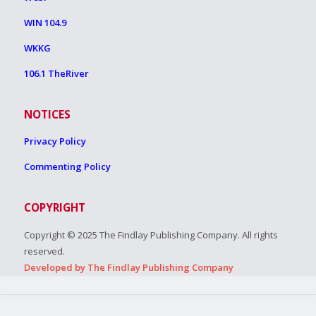
WIN 104.9
WKKG
106.1 TheRiver
NOTICES
Privacy Policy
Commenting Policy
COPYRIGHT
Copyright © 2025 The Findlay Publishing Company. All rights
reserved.
Developed by The Findlay Publishing Company