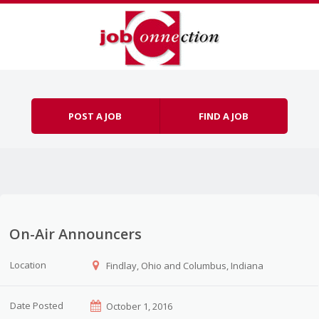
Skip to content
Menu
POST A JOB
FIND A JOB
On-Air Announcers
Location
Findlay, Ohio and Columbus, Indiana
Date Posted
October 1, 2016