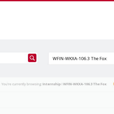
You're currently browsing:
Internship
I
WFIN-WKXA-106.3 The Fox