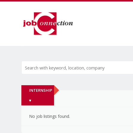
INTERNSHIP
▾
No job listings found.