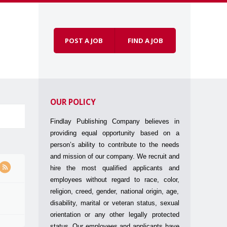
POST A JOB
FIND A JOB
Skip to
Menu
content
OUR POLICY
Findlay Publishing Company believes in
providing equal opportunity based on a
person’s ability to contribute to the needs
and mission of our company. We recruit and
hire the most qualified applicants and
employees without regard to race, color,
religion, creed, gender, national origin, age,
disability, marital or veteran status, sexual
orientation or any other legally protected
status. Our employees and applicants have