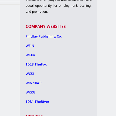
equal opportunity for employment, training,
and promotion.
COMPANY WEBSITES
Findlay Publishing Co.
WFIN
WKXA
106.3 TheFox
WCSI
WIN 104.9
WKKG
106.1 TheRiver